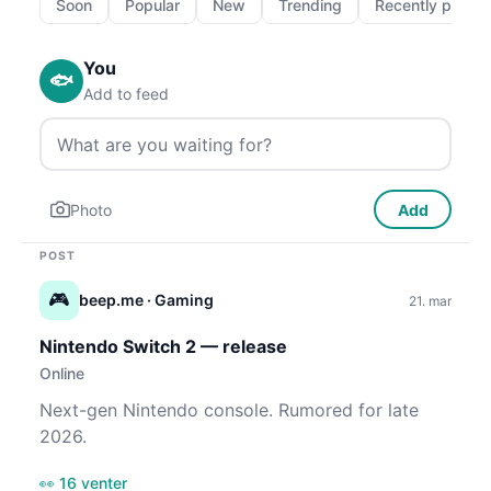
Soon
Popular
New
Trending
Recently passe
You
🐟
Add to feed
Photo
Add
POST
🎮
beep.me
· Gaming
21. mar
Nintendo Switch 2 — release
Online
Next-gen Nintendo console. Rumored for late
2026.
👀 16 venter