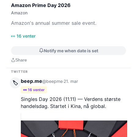
Amazon Prime Day 2026
Amazon
Amazon's annual summer sale event.
👀 16 venter
Notify me when date is set
Share
TWITTER
beep.me
@beepme
21. mar
·
🏷️
👀 16 venter
Singles Day 2026 (11.11) — Verdens største
handelsdag. Startet i Kina, nå global.