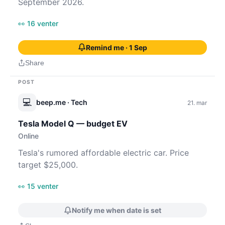
September 2026.
👀 16 venter
Remind me · 1 Sep
Share
POST
💻
beep.me
· Tech
21. mar
Tesla Model Q — budget EV
Online
Tesla's rumored affordable electric car. Price
target $25,000.
👀 15 venter
Notify me when date is set