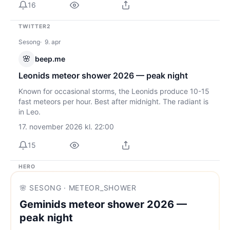
16
TWITTER2
Sesong
9. apr
🌸
beep.me
Leonids meteor shower 2026 — peak night
Known for occasional storms, the Leonids produce 10-15
fast meteors per hour. Best after midnight. The radiant is
in Leo.
17. november 2026 kl. 22:00
15
HERO
🌸 SESONG · METEOR_SHOWER
Geminids meteor shower 2026 —
peak night