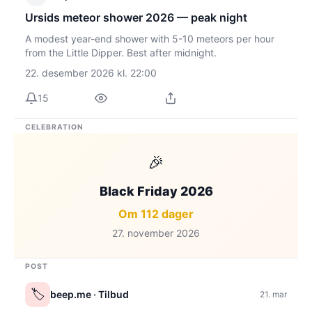
Ursids meteor shower 2026 — peak night
A modest year-end shower with 5-10 meteors per hour
from the Little Dipper. Best after midnight.
22. desember 2026 kl. 22:00
15
CELEBRATION
🎉
Black Friday 2026
Om 112 dager
27. november 2026
POST
🏷️
beep.me
· Tilbud
21. mar