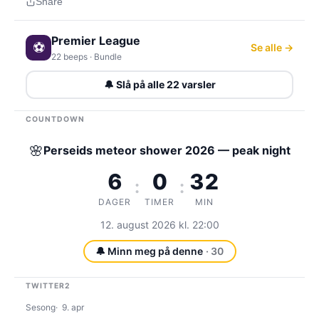
Share
Premier League
⚽
Se alle →
22 beeps · Bundle
🔔 Slå på alle 22 varsler
COUNTDOWN
🌸
Perseids meteor shower 2026 — peak night
6
0
32
:
:
DAGER
TIMER
MIN
12. august 2026 kl. 22:00
🔔 Minn meg på denne
· 30
TWITTER2
Sesong
9. apr