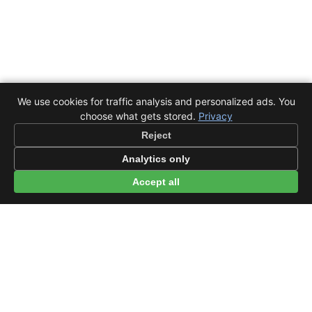
We use cookies for traffic analysis and personalized ads. You
choose what gets stored.
Privacy
Reject
Analytics only
Accept all