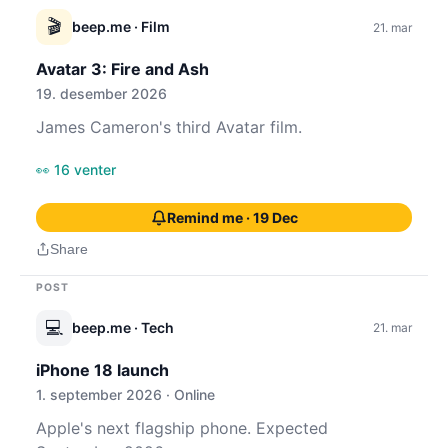
🎬
beep.me
· Film
21. mar
Avatar 3: Fire and Ash
19. desember 2026
James Cameron's third Avatar film.
👀 16 venter
Remind me · 19 Dec
Share
POST
💻
beep.me
· Tech
21. mar
iPhone 18 launch
1. september 2026 · Online
Apple's next flagship phone. Expected