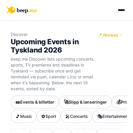
beep
.me
Discover
📍 Norway
Upcoming Events in
Tyskland 2026
beep.me Discover lists upcoming concerts,
sports, TV premieres and deadlines in
Tyskland — subscribe once and get
reminded via push, calendar (.ics) or email
when it's happening. Below: the next 16
events, sorted by date.
🎫
🚀
💰
Events & billetter
Slipp & lanseringer
Priser
🎵
⚽
🎤
🎭
Music
Sport
Concerts
Entertainment