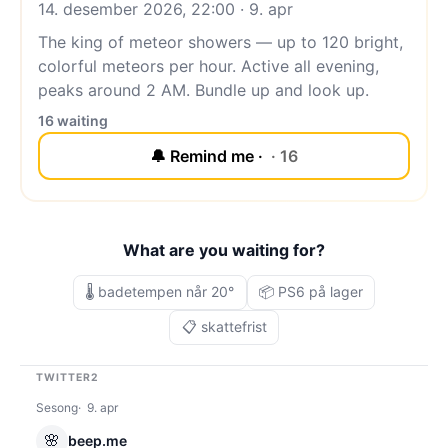
14. desember 2026, 22:00 · 9. apr
The king of meteor showers — up to 120 bright,
colorful meteors per hour. Active all evening,
peaks around 2 AM. Bundle up and look up.
16 waiting
🔔 Remind me ·
· 16
What are you waiting for?
🌡️ badetempen når 20°
📦 PS6 på lager
📋 skattefrist
TWITTER2
Sesong
9. apr
🌸
beep.me