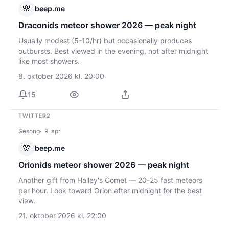
🌸
beep.me
Draconids meteor shower 2026 — peak night
Usually modest (5-10/hr) but occasionally produces
outbursts. Best viewed in the evening, not after midnight
like most showers.
8. oktober 2026 kl. 20:00
15
TWITTER2
Sesong
9. apr
🌸
beep.me
Orionids meteor shower 2026 — peak night
Another gift from Halley's Comet — 20-25 fast meteors
per hour. Look toward Orion after midnight for the best
view.
21. oktober 2026 kl. 22:00