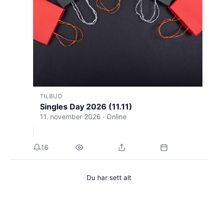
TILBUD
Singles Day 2026 (11.11)
11. november 2026 · Online
16
Du har sett alt