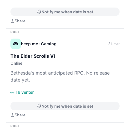
Notify me when date is set
Share
POST
🎮
beep.me
· Gaming
21. mar
The Elder Scrolls VI
Online
Bethesda's most anticipated RPG. No release
date yet.
👀 16 venter
Notify me when date is set
Share
POST