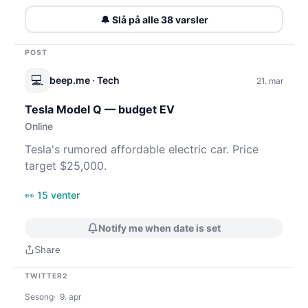
🔔 Slå på alle 38 varsler
POST
💻
beep.me
· Tech
21. mar
Tesla Model Q — budget EV
Online
Tesla's rumored affordable electric car. Price
target $25,000.
👀 15 venter
Notify me when date is set
Share
TWITTER2
Sesong
9. apr