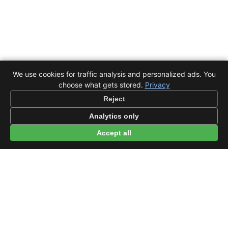
We use cookies for traffic analysis and personalized ads. You
choose what gets stored.
Privacy
Reject
Analytics only
Accept all