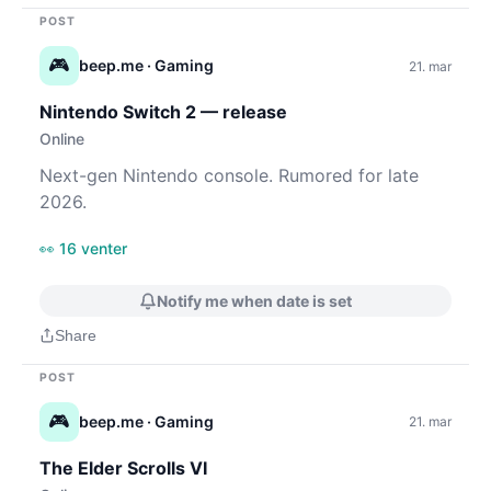
POST
🎮
beep.me
· Gaming
21. mar
Nintendo Switch 2 — release
Online
Next-gen Nintendo console. Rumored for late
2026.
👀 16 venter
Notify me when date is set
Share
POST
🎮
beep.me
· Gaming
21. mar
The Elder Scrolls VI