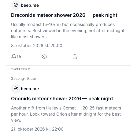
🌸
beep.me
Draconids meteor shower 2026 — peak night
Usually modest (5-10/hr) but occasionally produces
outbursts. Best viewed in the evening, not after midnight
like most showers.
8. oktober 2026 kl. 20:00
15
TWITTER2
Sesong
9. apr
🌸
beep.me
Orionids meteor shower 2026 — peak night
Another gift from Halley's Comet — 20-25 fast meteors
per hour. Look toward Orion after midnight for the best
view.
21. oktober 2026 kl. 22:00