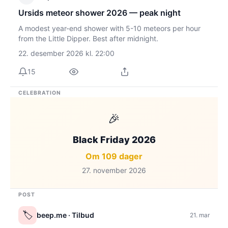
Ursids meteor shower 2026 — peak night
A modest year-end shower with 5-10 meteors per hour
from the Little Dipper. Best after midnight.
22. desember 2026 kl. 22:00
15
CELEBRATION
🎉
Black Friday 2026
Om 109 dager
27. november 2026
POST
🏷️
beep.me
· Tilbud
21. mar