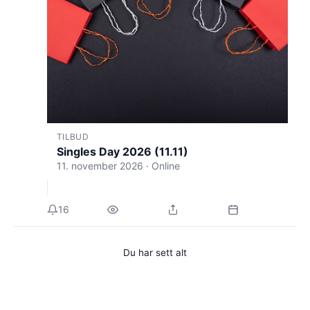
TILBUD
Singles Day 2026 (11.11)
11. november 2026 · Online
16
Du har sett alt