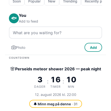
Soon
Popular
New
Trending
Recently passe
You
🐟
Add to feed
Photo
Add
COUNTDOWN
🌸
Perseids meteor shower 2026 — peak night
3
16
10
:
:
DAGER
TIMER
MIN
12. august 2026 kl. 22:00
🔔 Minn meg på denne
· 31