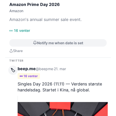
Amazon Prime Day 2026
Amazon
Amazon's annual summer sale event.
👀 16 venter
Notify me when date is set
Share
TWITTER
beep.me
@beepme
21. mar
·
🏷️
👀 16 venter
Singles Day 2026 (11.11) — Verdens største
handelsdag. Startet i Kina, nå global.