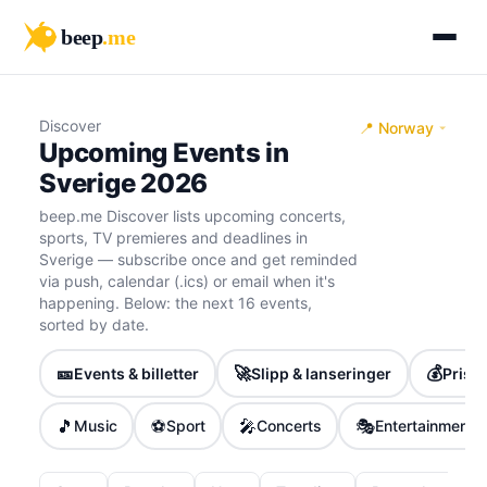
beep
.me
Discover
📍 Norway
Upcoming Events in
Sverige 2026
beep.me Discover lists upcoming concerts,
sports, TV premieres and deadlines in
Sverige — subscribe once and get reminded
via push, calendar (.ics) or email when it's
happening. Below: the next 16 events,
sorted by date.
🎫
🚀
💰
Events & billetter
Slipp & lanseringer
Priser
🎵
⚽
🎤
🎭
Music
Sport
Concerts
Entertainment