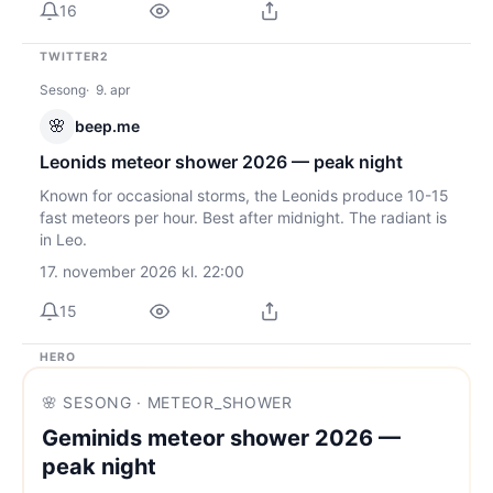
16
TWITTER2
Sesong
9. apr
🌸
beep.me
Leonids meteor shower 2026 — peak night
Known for occasional storms, the Leonids produce 10-15
fast meteors per hour. Best after midnight. The radiant is
in Leo.
17. november 2026 kl. 22:00
15
HERO
🌸 SESONG · METEOR_SHOWER
Geminids meteor shower 2026 —
peak night