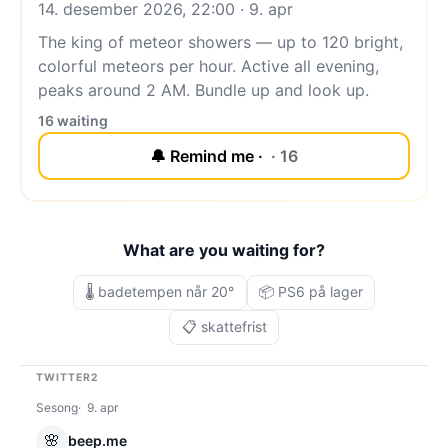
14. desember 2026, 22:00 · 9. apr
The king of meteor showers — up to 120 bright,
colorful meteors per hour. Active all evening,
peaks around 2 AM. Bundle up and look up.
16 waiting
🔔 Remind me ·
· 16
What are you waiting for?
🌡️ badetempen når 20°
📦 PS6 på lager
📋 skattefrist
TWITTER2
Sesong
9. apr
🌸
beep.me