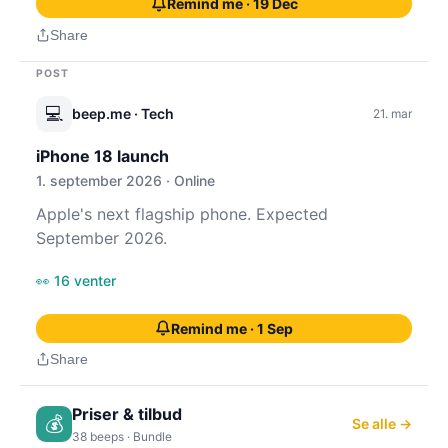
Remind me · 19 Dec
Share
POST
💻
beep.me
· Tech
21. mar
iPhone 18 launch
1. september 2026 · Online
Apple's next flagship phone. Expected
September 2026.
👀 16 venter
Remind me · 1 Sep
Share
Priser & tilbud
💰
Se alle →
38 beeps · Bundle