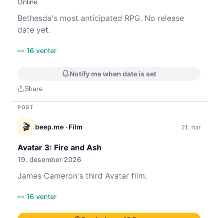
Online
Bethesda's most anticipated RPG. No release
date yet.
👀 16 venter
Notify me when date is set
Share
POST
🎬
beep.me
· Film
21. mar
Avatar 3: Fire and Ash
19. desember 2026
James Cameron's third Avatar film.
👀 16 venter