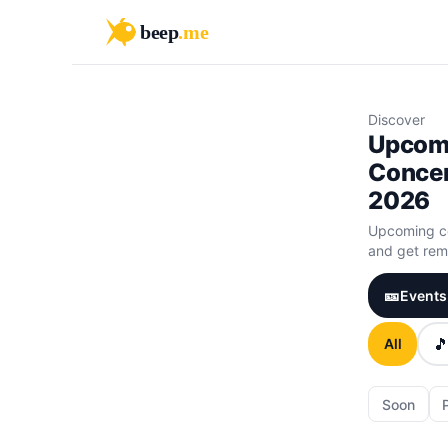
beep
.me
Discover
Upcom
Concer
2026
Upcoming co
and get remi
🎫
Events 

All
Soon