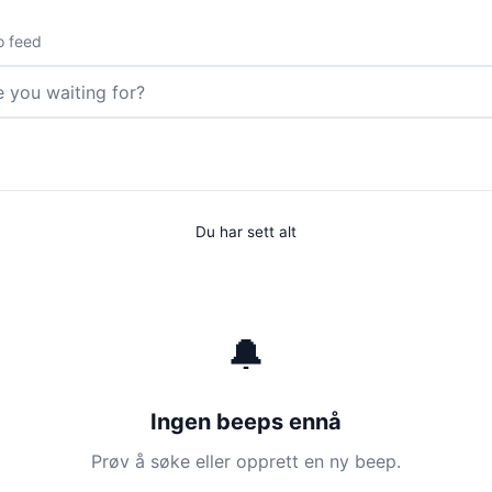
o feed
Du har sett alt
🔔
Ingen beeps ennå
Prøv å søke eller opprett en ny beep.