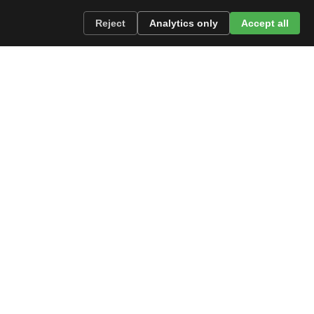
Reject
Analytics only
Accept all