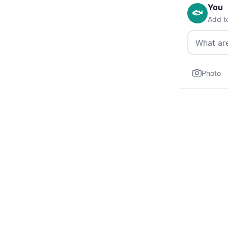
You
🐟
Add t
Photo