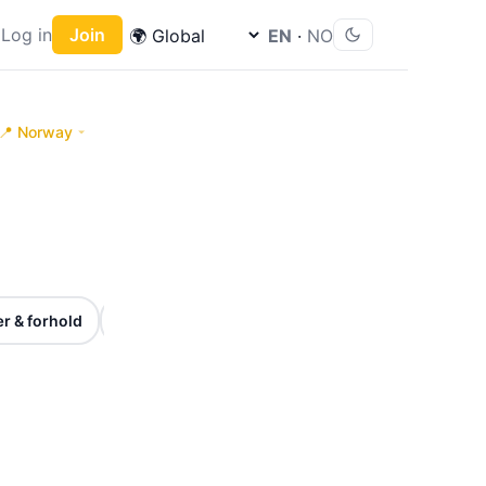
Log in
Join
EN
·
NO
📍 Norway
🎉
⏰
r & forhold
Høytider & markeringer
Frister & viktige 