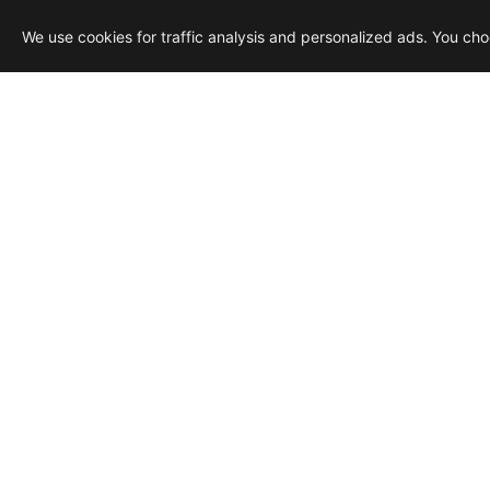
We use cookies for traffic analysis and personalized ads. You ch