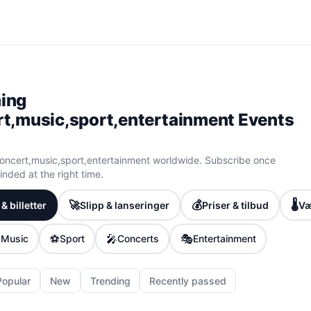
ing
t,music,sport,entertainment Events
ncert,music,sport,entertainment worldwide. Subscribe once
nded at the right time.
🚀
💰
🌡️
& billetter
Slipp & lanseringer
Priser & tilbud
Væ

⚽
🎤
🎭
Music
Sport
Concerts
Entertainment
Popular
New
Trending
Recently passed