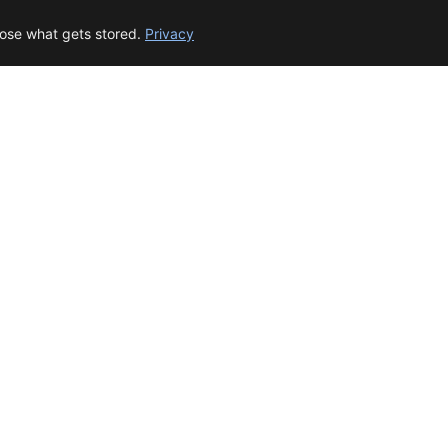
oose what gets stored.
Privacy
© 2026 beep.me
About
·
For businesses
·
Terms
·
Privacy
·
·
Wikidata
·
OMDb
Data from TMDB, Wikidata & OMDb. Not endorsed or certified by these services.
Part of EPAK Vibes
·
Contact
Privacy
|
beep.me — reminders gone social