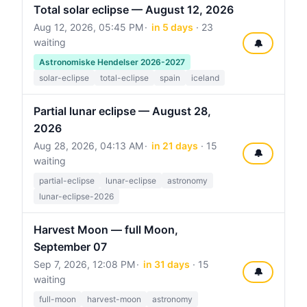
Total solar eclipse — August 12, 2026
Aug 12, 2026, 05:45 PM
in 5 days
· 23
waiting
🔔
Astronomiske Hendelser 2026-2027
solar-eclipse
total-eclipse
spain
iceland
Partial lunar eclipse — August 28,
2026
Aug 28, 2026, 04:13 AM
in 21 days
· 15
🔔
waiting
partial-eclipse
lunar-eclipse
astronomy
lunar-eclipse-2026
Harvest Moon — full Moon,
September 07
Sep 7, 2026, 12:08 PM
in 31 days
· 15
🔔
waiting
full-moon
harvest-moon
astronomy