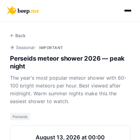
beep
.me
← Back
☀️ Seasonal
·
IMPORTANT
Perseids meteor shower 2026 — peak
night
The year's most popular meteor shower with 60-
100 bright meteors per hour. Best viewed after
midnight. Warm summer nights make this the
easiest shower to watch.
Perseids
August 13, 2026 at 00:00