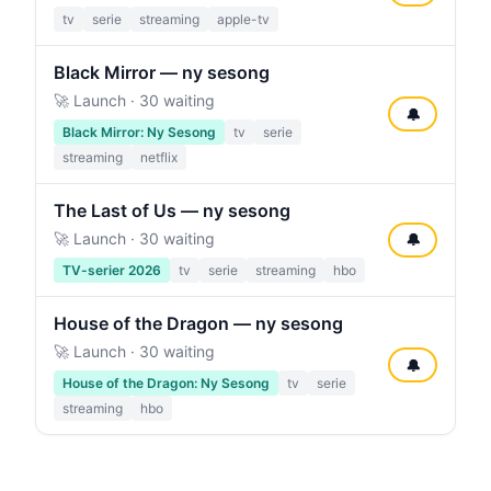
tv
serie
streaming
apple-tv
Black Mirror — ny sesong
🚀 Launch · 30 waiting
🔔
Black Mirror: Ny Sesong
tv
serie
streaming
netflix
The Last of Us — ny sesong
🚀 Launch · 30 waiting
🔔
TV-serier 2026
tv
serie
streaming
hbo
House of the Dragon — ny sesong
🚀 Launch · 30 waiting
🔔
House of the Dragon: Ny Sesong
tv
serie
streaming
hbo