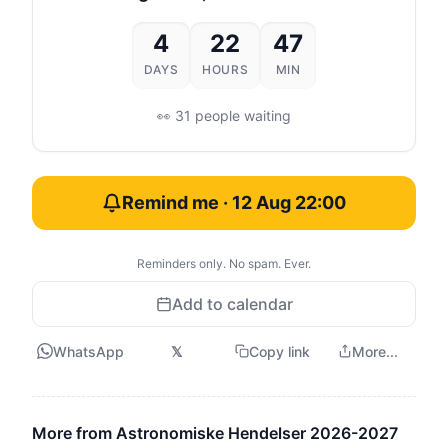
4
22
47
DAYS
HOURS
MIN
👀 31 people waiting
Remind me · 12 Aug 22:00
Reminders only. No spam. Ever.
Add to calendar
WhatsApp
𝕏
Copy link
More...
More from Astronomiske Hendelser 2026-2027