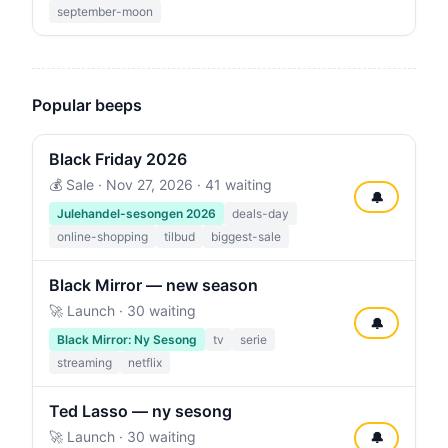
september-moon
Popular beeps
Black Friday 2026
💰 Sale ·
Nov 27, 2026
· 41 waiting
🔔
Julehandel-sesongen 2026
deals-day
online-shopping
tilbud
biggest-sale
Black Mirror — new season
🚀 Launch · 30 waiting
🔔
Black Mirror: Ny Sesong
tv
serie
streaming
netflix
Ted Lasso — ny sesong
🚀 Launch · 30 waiting
🔔