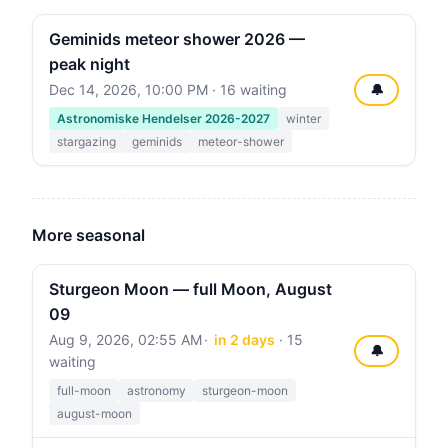
Geminids meteor shower 2026 —
peak night
Dec 14, 2026, 10:00 PM
· 16 waiting
🔔
Astronomiske Hendelser 2026-2027
winter
stargazing
geminids
meteor-shower
More seasonal
Sturgeon Moon — full Moon, August
09
Aug 9, 2026, 02:55 AM
in 2 days
· 15
🔔
waiting
full-moon
astronomy
sturgeon-moon
august-moon