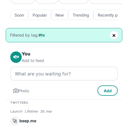
Soon
Popular
New
Trending
Recently passe
×
Filtered by tag:
#tv
You
🐟
Add to feed
Photo
Add
TWITTER2
Launch
Lifetime
26. mar
🚀
beep.me