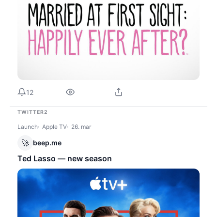
12
TWITTER2
Launch
Apple TV
26. mar
🚀
beep.me
Ted Lasso — new season