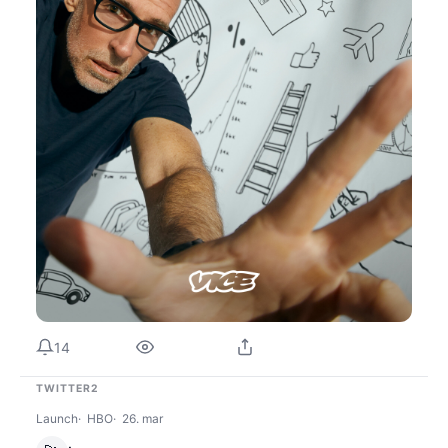
14
TWITTER2
Launch
HBO
26. mar