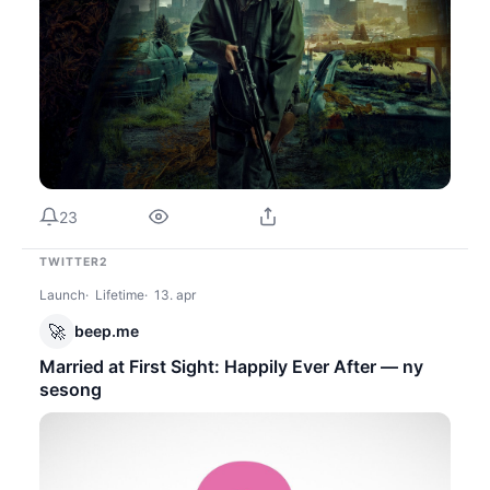
23
TWITTER2
Launch
Lifetime
13. apr
🚀
beep.me
Married at First Sight: Happily Ever After — ny
sesong