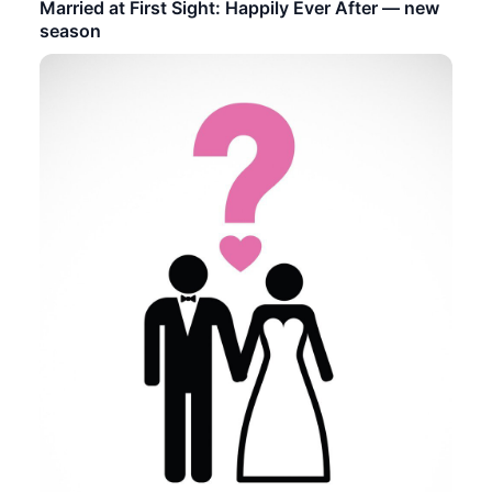
Married at First Sight: Happily Ever After — new
season