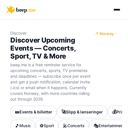
beep
.me
Discover
📍 Norway
Discover Upcoming
Events — Concerts,
Sport, TV & More
beep.me is a free reminder service for
upcoming concerts, sports, TV premieres
and deadlines — subscribe once per event
and get a push notification, calendar invite
(.ics) or email when it happens. Currently
covers Norway, with more countries rolling
out through 2026.
🎫
🚀
💰
Events & billetter
Slipp & lanseringer
Priser
🎵
⚽
🎤
🎭
Music
Sport
Concerts
Entertainment