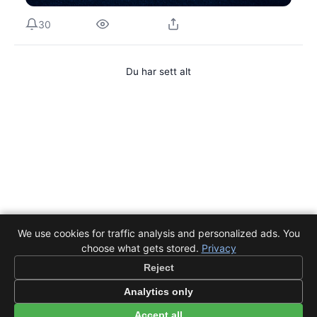
30
Du har sett alt
We use cookies for traffic analysis and personalized ads. You
choose what gets stored.
Privacy
Reject
Analytics only
Accept all