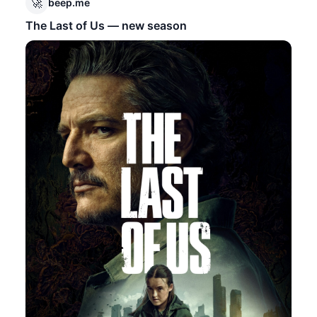
🚀
beep.me
The Last of Us — new season