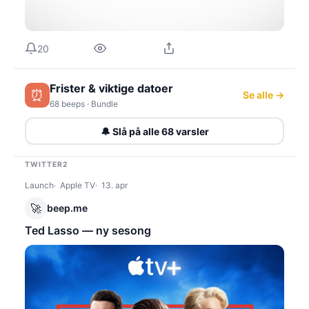
20
Frister & viktige datoer
⏰
Se alle →
68 beeps · Bundle
🔔 Slå på alle 68 varsler
TWITTER2
Launch
Apple TV
13. apr
🚀
beep.me
Ted Lasso — ny sesong