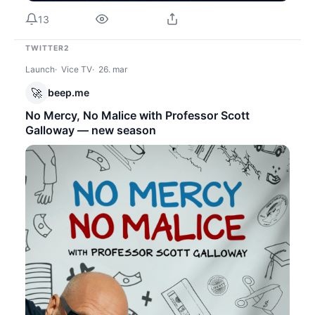
13
TWITTER2
Launch
Vice TV
26. mar
🚀
beep.me
No Mercy, No Malice with Professor Scott
Galloway — new season