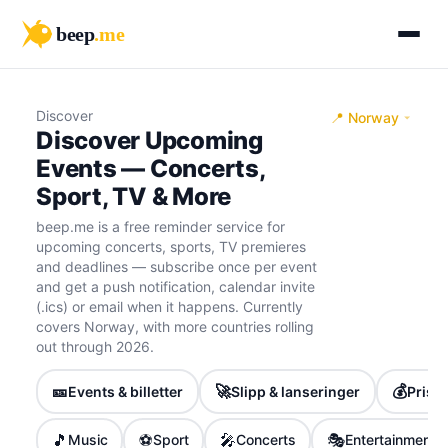
beep
.me
Discover
📍 Norway
Discover Upcoming
Events — Concerts,
Sport, TV & More
beep.me is a free reminder service for
upcoming concerts, sports, TV premieres
and deadlines — subscribe once per event
and get a push notification, calendar invite
(.ics) or email when it happens. Currently
covers Norway, with more countries rolling
out through 2026.
🎫
🚀
💰
Events & billetter
Slipp & lanseringer
Priser
🎵
⚽
🎤
🎭
Music
Sport
Concerts
Entertainment