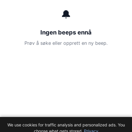
🔔
Ingen beeps ennå
Prøv å søke eller opprett en ny beep.
We use cookies for traffic analysis and personalized ads. You
choose what gets stored.
Privacy