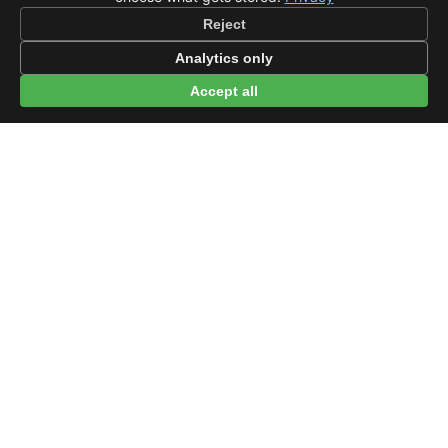
Reject
Analytics only
Accept all
© 2026 beep.me
About
·
For businesses
·
Terms
·
Privacy
·
·
Wikidata
·
OMDb
Data from TMDB, Wikidata & OMDb. Not endorsed or certified by these
services.
Part of EPAK Vibes
·
Contact