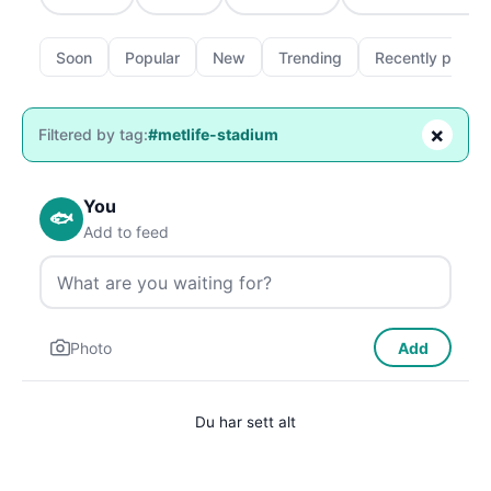
Soon
Popular
New
Trending
Recently passe
×
Filtered by tag:
#metlife-stadium
You
🐟
Add to feed
Photo
Add
Du har sett alt