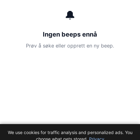
🔔
Ingen beeps ennå
Prøv å søke eller opprett en ny beep.
We use cookies for traffic analysis and personalized ads. You
choose what gets stored.
Privacy