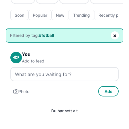
Soon
Popular
New
Trending
Recently passe
×
Filtered by tag:
#fotball
You
🐟
Add to feed
Photo
Add
Du har sett alt