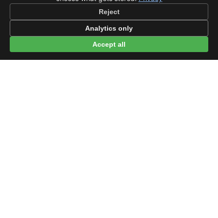
Reject
Analytics only
Accept all
© 2026 beep.me
About
·
For businesses
·
Terms
·
Privacy
·
·
Wikidata
·
OMDb
Data from TMDB, Wikidata & OMDb. Not endorsed or certified by these
services.
Part of EPAK Vibes
·
Contact