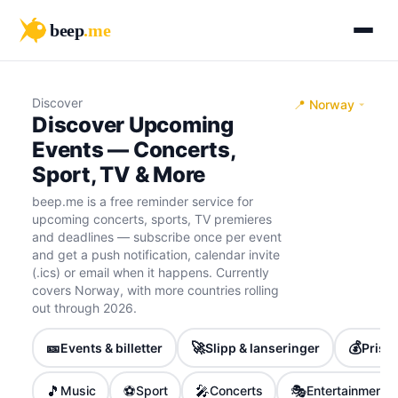
beep
.me
Discover
📍 Norway
Discover Upcoming
Events — Concerts,
Sport, TV & More
beep.me is a free reminder service for
upcoming concerts, sports, TV premieres
and deadlines — subscribe once per event
and get a push notification, calendar invite
(.ics) or email when it happens. Currently
covers Norway, with more countries rolling
out through 2026.
🎫
🚀
💰
Events & billetter
Slipp & lanseringer
Priser
🎵
⚽
🎤
🎭
Music
Sport
Concerts
Entertainment