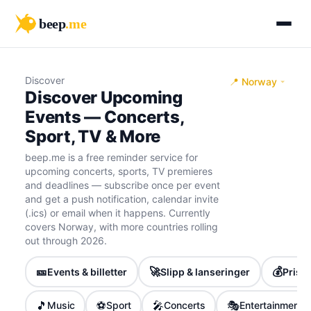
beep
.me
Discover
📍 Norway
Discover Upcoming
Events — Concerts,
Sport, TV & More
beep.me is a free reminder service for
upcoming concerts, sports, TV premieres
and deadlines — subscribe once per event
and get a push notification, calendar invite
(.ics) or email when it happens. Currently
covers Norway, with more countries rolling
out through 2026.
🎫
🚀
💰
Events & billetter
Slipp & lanseringer
Priser
🎵
⚽
🎤
🎭
Music
Sport
Concerts
Entertainment