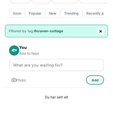
Soon
Popular
New
Trending
Recently passe
×
Filtered by tag:
#craven-cottage
You
🐟
Add to feed
Photo
Add
Du har sett alt