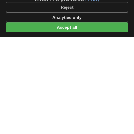
Reject
Analytics only
Accept all
© 2026 beep.me
About
·
For businesses
·
Terms
·
Privacy
·
·
Wikidata
·
OMDb
Data from TMDB, Wikidata & OMDb. Not endorsed or certified by these
services.
Part of EPAK Vibes
·
Contact