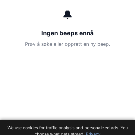
🔔
Ingen beeps ennå
Prøv å søke eller opprett en ny beep.
We use cookies for traffic analysis and personalized ads. You
choose what gets stored.
Privacy