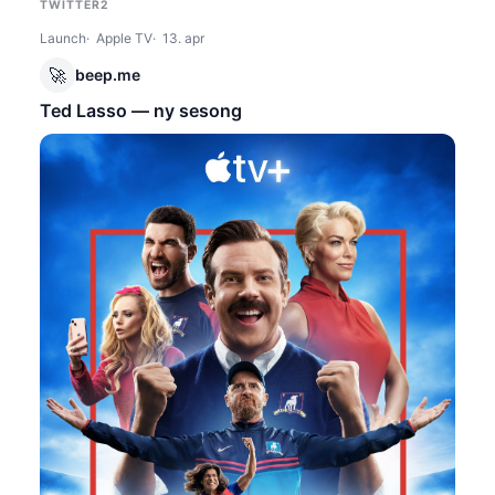
TWITTER2
Launch
Apple TV
13. apr
🚀
beep.me
Ted Lasso — ny sesong