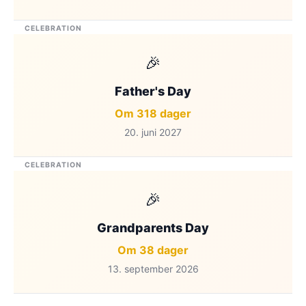
CELEBRATION
🎉
Father's Day
Om 318 dager
20. juni 2027
CELEBRATION
🎉
Grandparents Day
Om 38 dager
13. september 2026