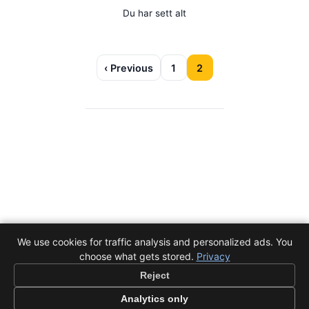
Du har sett alt
‹ Previous
1
2
We use cookies for traffic analysis and personalized ads. You
choose what gets stored.
Privacy
Reject
Analytics only