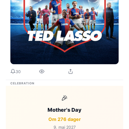
30
CELEBRATION
🎉
Mother's Day
Om 276 dager
9. mai 2027