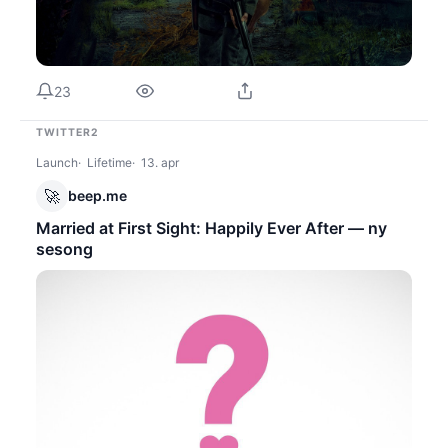
23
TWITTER2
Launch
Lifetime
13. apr
🚀
beep.me
Married at First Sight: Happily Ever After — ny
sesong