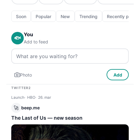
Soon
Popular
New
Trending
Recently passe
You
🐟
Add to feed
Photo
Add
TWITTER2
Launch
HBO
26. mar
🚀
beep.me
The Last of Us — new season