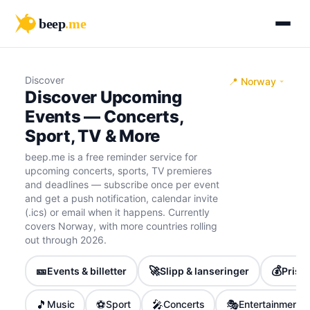
beep
.me
Discover
📍 Norway
Discover Upcoming
Events — Concerts,
Sport, TV & More
beep.me is a free reminder service for
upcoming concerts, sports, TV premieres
and deadlines — subscribe once per event
and get a push notification, calendar invite
(.ics) or email when it happens. Currently
covers Norway, with more countries rolling
out through 2026.
🎫
🚀
💰
Events & billetter
Slipp & lanseringer
Priser
🎵
⚽
🎤
🎭
Music
Sport
Concerts
Entertainment