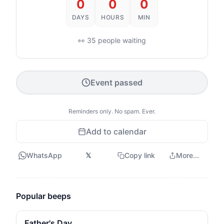
0
0
0
DAYS
HOURS
MIN
👀 35 people waiting
Event passed
Reminders only. No spam. Ever.
Add to calendar
WhatsApp
𝕏
Copy link
More...
Popular beeps
Father's Day