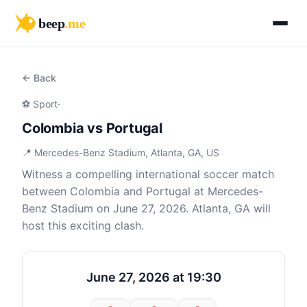
beep
.me
← Back
⚽ Sport
·
Colombia vs Portugal
📍 Mercedes-Benz Stadium, Atlanta, GA, US
Witness a compelling international soccer match
between Colombia and Portugal at Mercedes-
Benz Stadium on June 27, 2026. Atlanta, GA will
host this exciting clash.
June 27, 2026 at 19:30