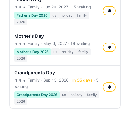
👨‍👩‍👧 Family ·
Jun 20, 2027
· 15 waiting
🔔
Father's Day 2026
us
holiday
family
2026
Mother's Day
👨‍👩‍👧 Family ·
May 9, 2027
· 16 waiting
🔔
Mother's Day 2026
us
holiday
family
2026
Grandparents Day
👨‍👩‍👧 Family ·
Sep 13, 2026
in 35 days
· 5
waiting
🔔
Grandparents Day 2026
us
holiday
family
2026