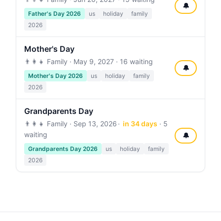
🔔
Father's Day 2026
us
holiday
family
2026
Mother's Day
👨‍👩‍👧 Family ·
May 9, 2027
· 16 waiting
🔔
Mother's Day 2026
us
holiday
family
2026
Grandparents Day
👨‍👩‍👧 Family ·
Sep 13, 2026
in 34 days
· 5
waiting
🔔
Grandparents Day 2026
us
holiday
family
2026