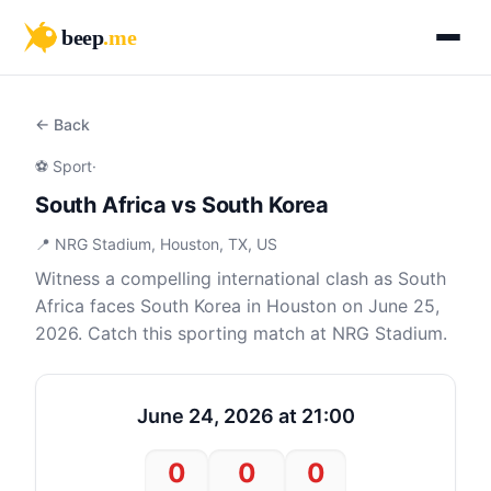
beep
.me
← Back
⚽ Sport
·
South Africa vs South Korea
📍 NRG Stadium, Houston, TX, US
Witness a compelling international clash as South
Africa faces South Korea in Houston on June 25,
2026. Catch this sporting match at NRG Stadium.
June 24, 2026 at 21:00
0
0
0