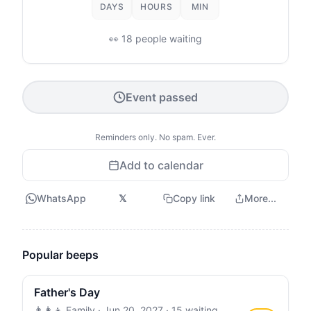
DAYS
HOURS
MIN
👀 18 people waiting
Event passed
Reminders only. No spam. Ever.
Add to calendar
WhatsApp
𝕏
Copy link
More...
Popular beeps
Father's Day
👨‍👩‍👧 Family ·
Jun 20, 2027
· 15 waiting