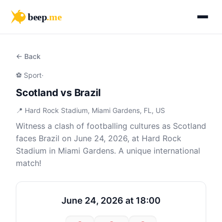
beep
.me
← Back
⚽ Sport
·
Scotland vs Brazil
📍 Hard Rock Stadium, Miami Gardens, FL, US
Witness a clash of footballing cultures as Scotland
faces Brazil on June 24, 2026, at Hard Rock
Stadium in Miami Gardens. A unique international
match!
June 24, 2026 at 18:00