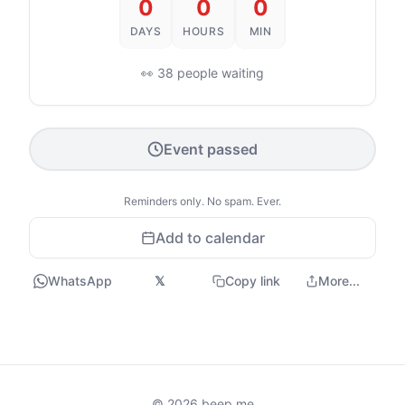
0
0
0
DAYS
HOURS
MIN
👀 38 people waiting
Event passed
Reminders only. No spam. Ever.
Add to calendar
WhatsApp
𝕏
Copy link
More...
© 2026 beep.me