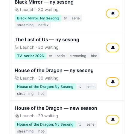
Black Mirror — ny sesong
🚀 Launch · 30 waiting
🔔
Black Mirror: Ny Sesong
tv
serie
streaming
netflix
The Last of Us — ny sesong
🚀 Launch · 30 waiting
🔔
TV-serier 2026
tv
serie
streaming
hbo
House of the Dragon — ny sesong
🚀 Launch · 30 waiting
🔔
House of the Dragon: Ny Sesong
tv
serie
streaming
hbo
House of the Dragon — new season
🚀 Launch · 29 waiting
🔔
House of the Dragon: Ny Sesong
tv
serie
streaming
hbo