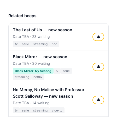
Related beeps
The Last of Us — new season
Date TBA · 23 waiting
🔔
tv
serie
streaming
hbo
Black Mirror — new season
Date TBA · 30 waiting
🔔
Black Mirror: Ny Sesong
tv
serie
streaming
netflix
No Mercy, No Malice with Professor
Scott Galloway — new season
🔔
Date TBA · 14 waiting
tv
serie
streaming
vice-tv