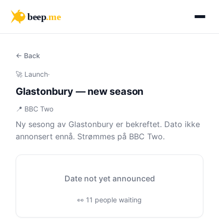
beep
.me
← Back
🚀 Launch
·
Glastonbury — new season
📍 BBC Two
Ny sesong av Glastonbury er bekreftet. Dato ikke
annonsert ennå. Strømmes på BBC Two.
Date not yet announced
👀 11 people waiting