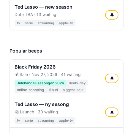
Ted Lasso — new season
Date TBA · 13 waiting
🔔
tv
serie
streaming
apple-tv
Popular beeps
Black Friday 2026
💰 Sale ·
Nov 27, 2026
· 41 waiting
🔔
Julehandel-sesongen 2026
deals-day
online-shopping
tilbud
biggest-sale
Ted Lasso — ny sesong
🚀 Launch · 30 waiting
🔔
tv
serie
streaming
apple-tv