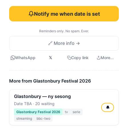
Notify me when date is set
Reminders only. No spam. Ever.
🔗 More info →
WhatsApp
𝕏
Copy link
More...
More from Glastonbury Festival 2026
Glastonbury — ny sesong
Date TBA · 20 waiting
🔔
Glastonbury Festival 2026
tv
serie
streaming
bbc-two